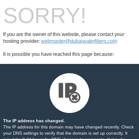
SORRY!
If you are the owner of this website, please contact your
hosting provider:
webmaster@dubaiwaterfilters.com
It is possible you have reached this page because:
The IP address has changed.
The IP address for this domain may have changed recently. Check
your DNS settings to verify that the domain is set up correctly. It