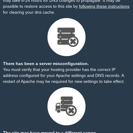
may take 8-24 hours for DNS changes to propagate. It may be
possible to restore access to this site by
following these instructions
for clearing your dns cache.
There has been a server misconfiguration.
You must verify that your hosting provider has the correct IP
address configured for your Apache settings and DNS records. A
restart of Apache may be required for new settings to take effect.
The site may have moved to a different server.